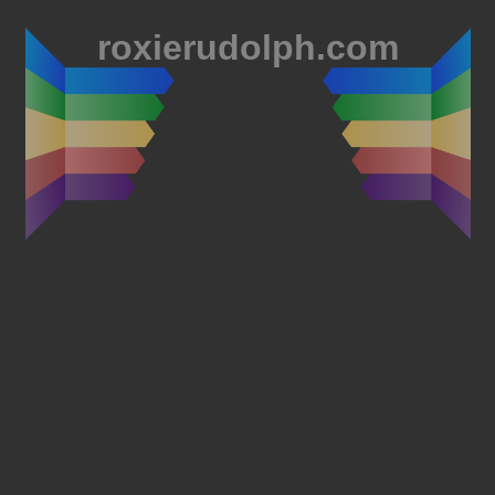
roxierudolph.com