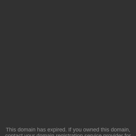
This domain has expired. If you owned this domain,
contact your domain registration service provider for