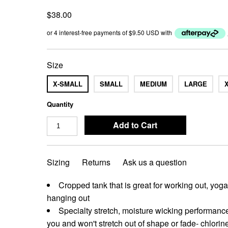
$38.00
or 4 interest-free payments of
$9.50 USD
with
Size
X-SMALL
SMALL
MEDIUM
LARGE
Quantity
Sizing
Returns
Ask us a question
Cropped tank that is great for working out, yog
hanging out
Specialty stretch, moisture wicking performance
you and won't stretch out of shape or fade- chlorine