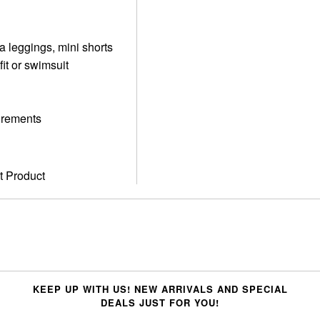
ga leggings, mini shorts
fit or swimsuit
surements
t Product
KEEP UP WITH US! NEW ARRIVALS AND SPECIAL
DEALS JUST FOR YOU!