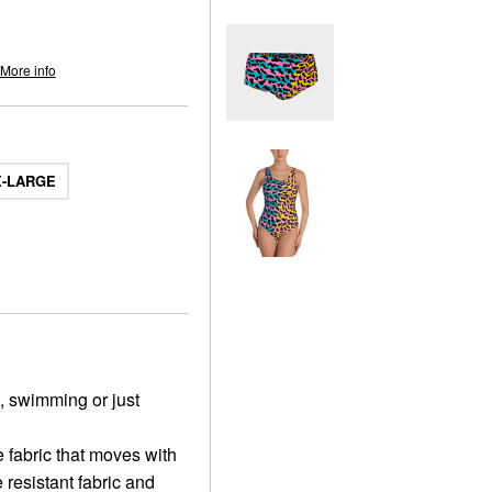
More info
X-LARGE
a, swimming or just
 fabric that moves with
 resistant fabric and