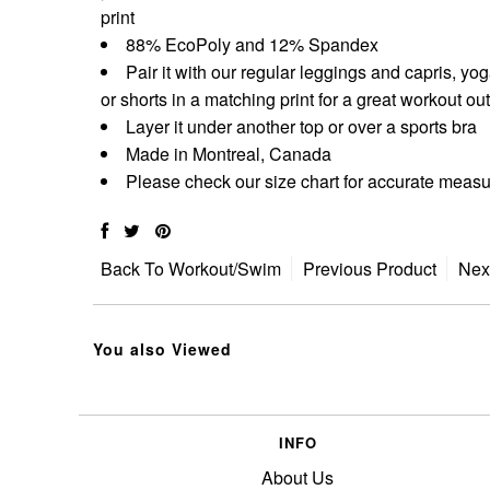
print
88% EcoPoly and 12% Spandex
Pair it with our regular leggings and capris, yo
or shorts in a matching print for a great workout out
Layer it under another top or over a sports bra
Made in Montreal, Canada
Please check our size chart for accurate mea
Back To
Workout/Swim
Previous Product
Nex
You also Viewed
INFO
About Us