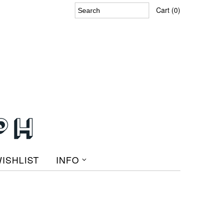
Cart (0)
ISHLIST
INFO