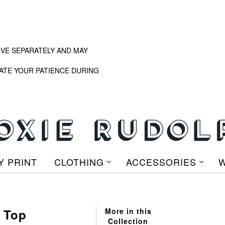
IVE SEPARATELY AND MAY
ATE YOUR PATIENCE DURING
Y PRINT
CLOTHING
ACCESSORIES
W
p Top
More in this
Collection