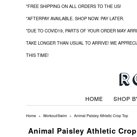
*FREE SHIPPING ON ALL ORDERS TO THE US!
*AFTERPAY AVAILABLE. SHOP NOW. PAY LATER.
*DUE TO COVID19, PARTS OF YOUR ORDER MAY ARR
TAKE LONGER THAN USUAL TO ARRIVE! WE APPRECI
THIS TIME!
HOME
SHOP B
Home
»
Workout/Swim
»
Animal Paisley Athletic Crop Top
Animal Paisley Athletic Cro