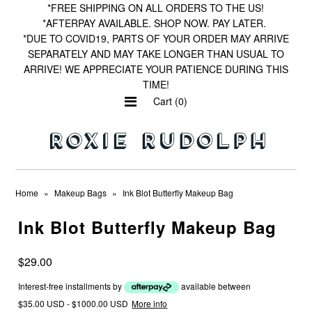
*FREE SHIPPING ON ALL ORDERS TO THE US!
*AFTERPAY AVAILABLE. SHOP NOW. PAY LATER.
*DUE TO COVID19, PARTS OF YOUR ORDER MAY ARRIVE
SEPARATELY AND MAY TAKE LONGER THAN USUAL TO
Home
ARRIVE! WE APPRECIATE YOUR PATIENCE DURING THIS
TIME!
Shop by Print
Cart (0)
Wishlist
Home
»
Makeup Bags
»
Ink Blot Butterfly Makeup Bag
Ink Blot Butterfly Makeup Bag
$29.00
Interest-free installments by
available between
$35.00 USD - $1000.00 USD
More info