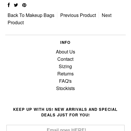
Back To
Makeup Bags
Previous Product
Next
Product
INFO
About Us
Contact
Sizing
Returns
FAQ's
Stockists
KEEP UP WITH US! NEW ARRIVALS AND SPECIAL
DEALS JUST FOR YOU!