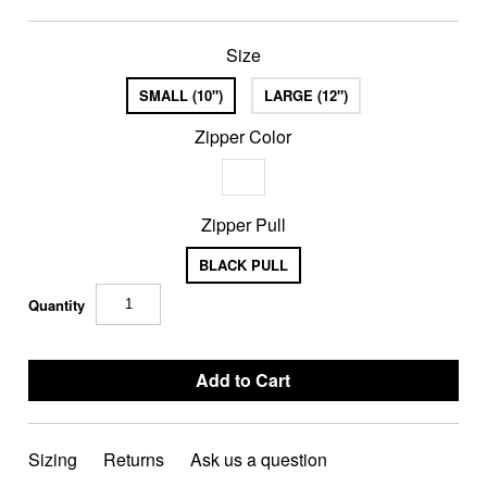
Size
SMALL (10")
LARGE (12")
Zipper Color
Zipper Pull
BLACK PULL
Quantity
Sizing
Returns
Ask us a question