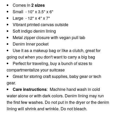
Comes in
2 sizes
Small - 10" x 3.5" x 6"
Large - 12" x 4" x 7"
Vibrant printed canvas outside
Soft indigo denim lining
Metal zipper closure with vegan pull tab
Denim Inner pocket
Use it as a makeup bag or like a clutch, great for
going out when you don't want to carry a big bag
Perfect for traveling, buy a bunch of sizes to
compartmentalize your suitcase
Great for storing craft supplies, baby gear or tech
gear.
Care instructions
: Machine hand wash in cold
water alone or with dark colors. Denim lining may run
the first few washes. Do not put in the dryer or the denim
lining will shrink and wrinkle. Do not bleach.