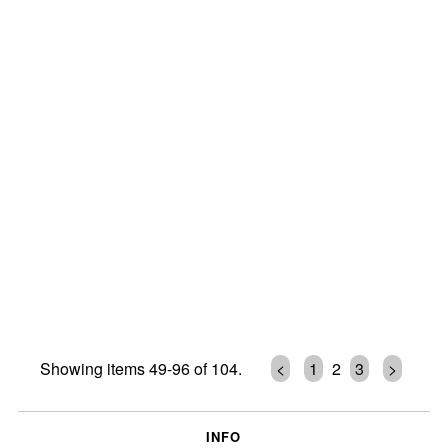
Showing items 49-96 of 104.
<
1
2
3
>
INFO