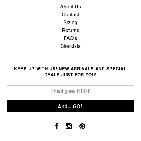
About Us
Contact
Sizing
Returns
FAQ's
Stockists
KEEP UP WITH US! NEW ARRIVALS AND SPECIAL
DEALS JUST FOR YOU!