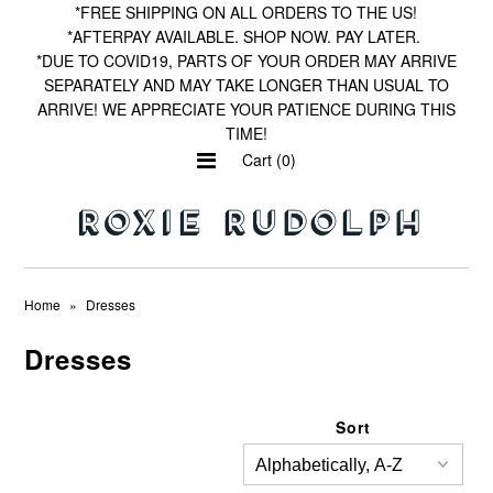
*FREE SHIPPING ON ALL ORDERS TO THE US!
*AFTERPAY AVAILABLE. SHOP NOW. PAY LATER.
*DUE TO COVID19, PARTS OF YOUR ORDER MAY ARRIVE
SEPARATELY AND MAY TAKE LONGER THAN USUAL TO
Home
ARRIVE! WE APPRECIATE YOUR PATIENCE DURING THIS
TIME!
Shop by Print
Cart (0)
Wishlist
Home
»
Dresses
Dresses
Sort