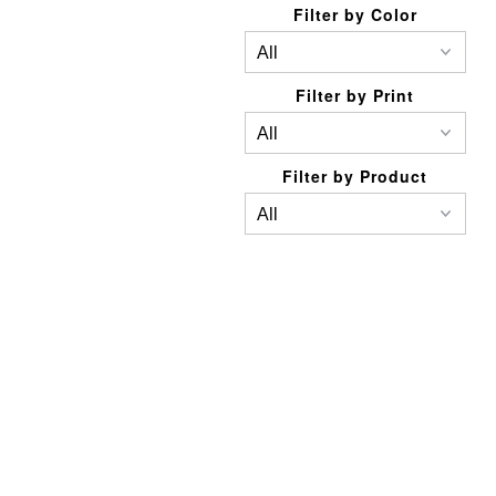
Filter by Color
Filter by Print
Filter by Product