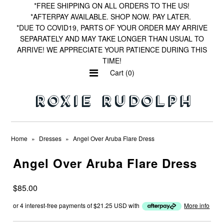
*FREE SHIPPING ON ALL ORDERS TO THE US!
*AFTERPAY AVAILABLE. SHOP NOW. PAY LATER.
*DUE TO COVID19, PARTS OF YOUR ORDER MAY ARRIVE
SEPARATELY AND MAY TAKE LONGER THAN USUAL TO
Home
ARRIVE! WE APPRECIATE YOUR PATIENCE DURING THIS
TIME!
Shop by Print
Cart (0)
Wishlist
Home
»
Dresses
»
Angel Over Aruba Flare Dress
Angel Over Aruba Flare Dress
$85.00
or 4 interest-free payments of
$21.25 USD
with
More info