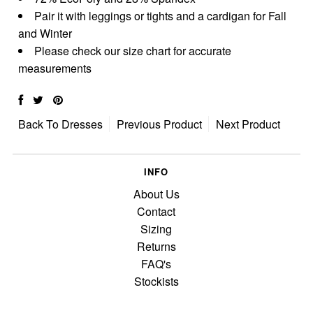
Pair it with leggings or tights and a cardigan for Fall
and Winter
Please check our size chart for accurate
measurements
Back To
Dresses
Previous Product
Next Product
INFO
About Us
Contact
Sizing
Returns
FAQ's
Stockists