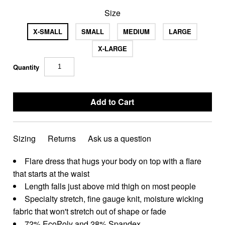
Size
X-SMALL
SMALL
MEDIUM
LARGE
X-LARGE
Quantity
Sizing
Returns
Ask us a question
Flare dress that hugs your body on top with a flare
that starts at the waist
Length falls just above mid thigh on most people
Specialty stretch, fine gauge knit, moisture wicking
fabric that won't stretch out of shape or fade
72% EcoPoly and 28% Spandex