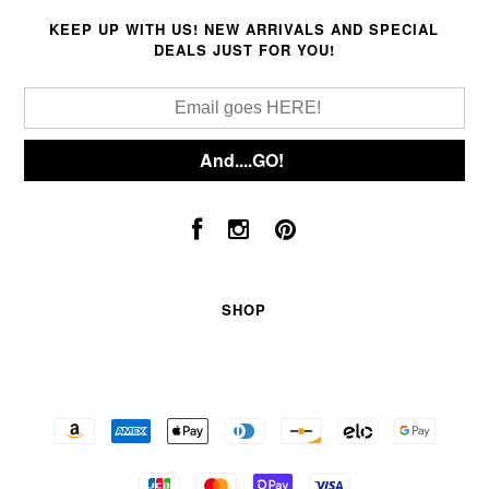
KEEP UP WITH US! NEW ARRIVALS AND SPECIAL
DEALS JUST FOR YOU!
SHOP